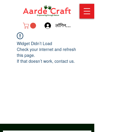
लॉगिन करें
Widget Didn’t Load
Check your internet and refresh
this page.
If that doesn’t work, contact us.