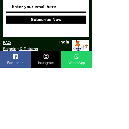
Subscribe Now
India
FAQ
Shipping & Returns
Store Policy
Facebook
Instagram
WhatsApp
Our Bank
Payment Gateway
We accept:
© 2020 by Aarde Craft, an initiative of
AARDE Foundation