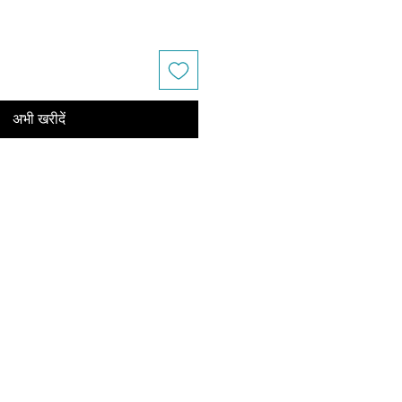
अभी खरीदें