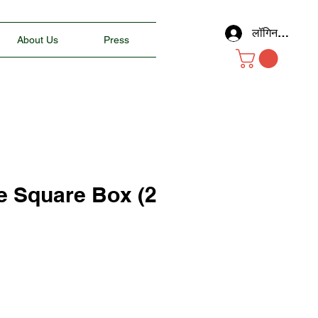
लॉगिन करें
About Us
Press
e Square Box (2