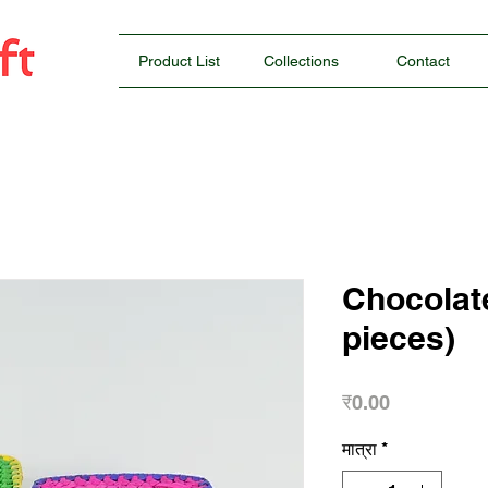
Product List
Collections
Contact
Chocolat
pieces)
मूल्य
₹0.00
मात्रा
*