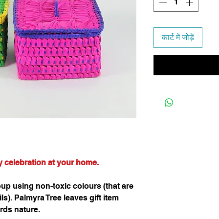
कार्ट में जोड़ें
ny celebration at your home.
p using non-toxic colours (that are
s). Palmyra Tree leaves gift item
rds nature.