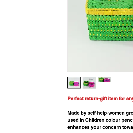
Perfect return-gift item for a
Made by self-help-women grou
used in Children colour pencil
enhances your concern towa