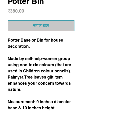
Potter Bin
मूल्य
₹380.00
स्टाक खत्म
Potter Base or Bin for house
decoration.
Made by self-help-women group
using non-toxic colours (that are
used in Children colour pencils).
Palmyra Tree leaves gift item
enhances your concern towards
nature.
Measurement: 9 inches diameter
base & 10 inches height