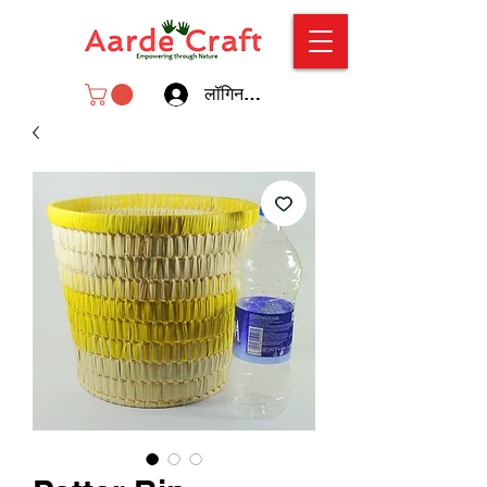
लॉगिन करें