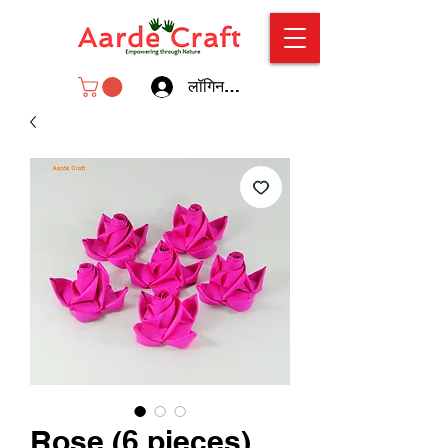
लॉगिन करें
Rose (6 pieces)