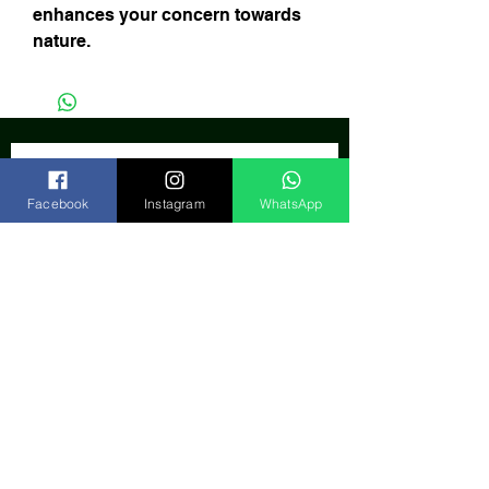
enhances your concern towards
nature.
Facebook
Instagram
WhatsApp
Subscribe Now
India
FAQ
Shipping & Returns
Store Policy
Our Bank
Payment Gateway