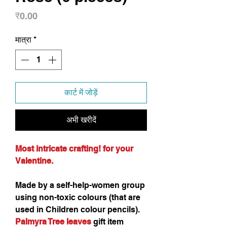
मूल्य
₹0.00
मात्रा
*
कार्ट में जोड़ें
अभी खरीदें
Most intricate crafting! for your
Valentine.
Made by a self-help-women group
using non-toxic colours (that are
used in Children colour pencils).
Palmyra Tree leaves
gift item