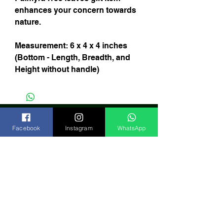
enhances your concern towards
nature.
Measurement: 6 x 4 x 4 inches
(Bottom - Length, Breadth, and
Height without handle)
Facebook
Instagram
WhatsApp
Subscribe Now
India
FAQ
Shipping & Returns
Store Policy