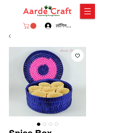
लॉगिन करें