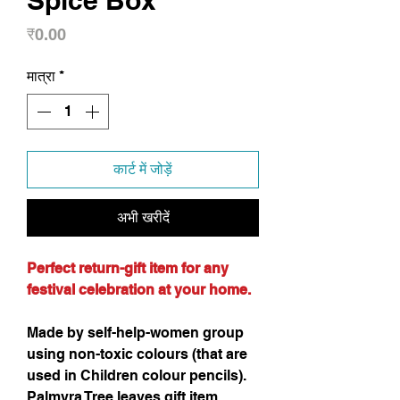
Spice Box
मूल्य
₹0.00
मात्रा
*
कार्ट में जोड़ें
अभी खरीदें
Perfect return-gift item for any
festival celebration at your home.
Made by self-help-women group
using non-toxic colours (that are
used in Children colour pencils).
Palmyra Tree leaves gift item