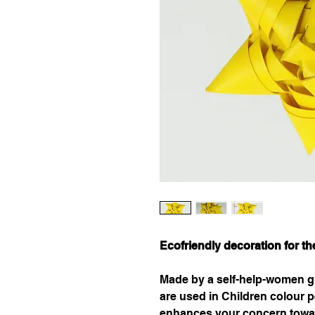
Ecofriendly decoration for t
Made by a self-help-women gr
are used in Children colour pe
enhances your concern towa