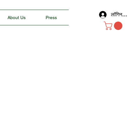
लॉगिन करें
About Us
Press