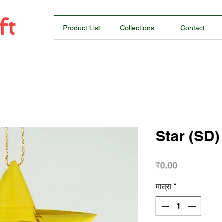
Product List
Collections
Contact
Star (SD)
मूल्य
₹0.00
मात्रा
*