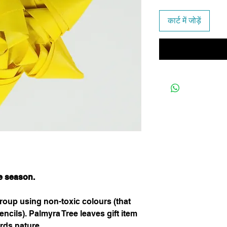
कार्ट में जोड़ें
he season.
oup using non-toxic colours (that
ncils). Palmyra Tree leaves gift item
rds nature.