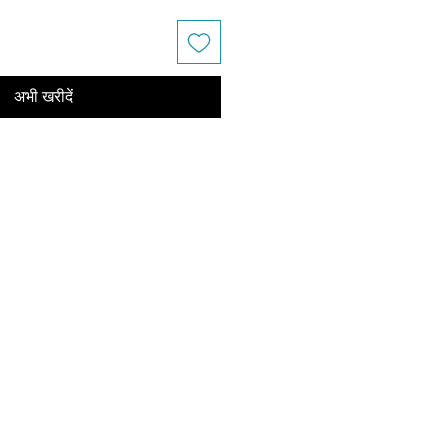
अभी खरीदें