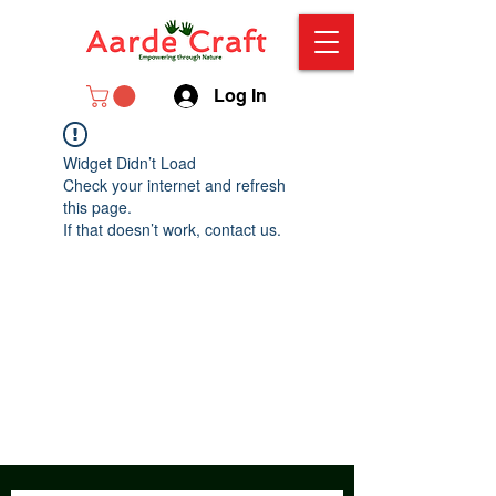
Log In
Widget Didn’t Load
Check your internet and refresh
this page.
If that doesn’t work, contact us.