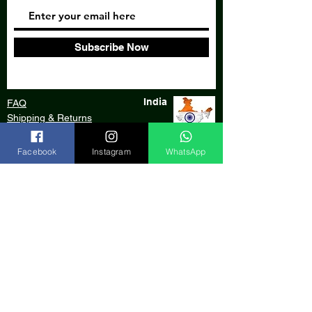
Subscribe Now
India
FAQ
Shipping & Returns
Store Policy
Facebook
Instagram
WhatsApp
Our Bank
Payment Gateway
We accept:
© 2020 by Aarde Craft, an initiative of
AARDE Foundation