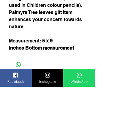
used in Children colour pencils).
Palmyra Tree leaves gift item
enhances your concern towards
nature.
Measurement:
5 x 9
inches
B
ottom measurement
Facebook
Instagram
WhatsApp
Subscribe Now
India
FAQ
Shipping & Returns