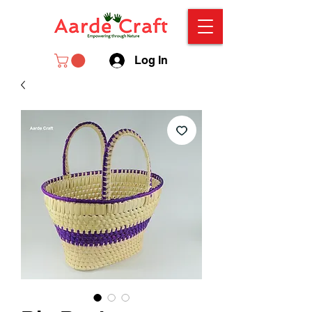
Log In