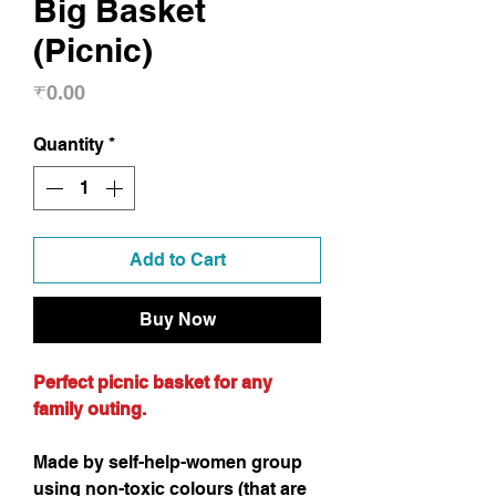
Big Basket
(Picnic)
Price
₹0.00
Quantity
*
Add to Cart
Buy Now
Perfect picnic basket for any
family outing.
Made by self-help-women group
using non-toxic colours (that are