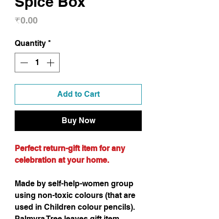
Spice Box
Price
₹0.00
Quantity
*
Add to Cart
Buy Now
Perfect return-gift item for any
celebration at your home.
Made by self-help-women group
using non-toxic colours (that are
used in Children colour pencils).
Palmyra Tree leaves gift item