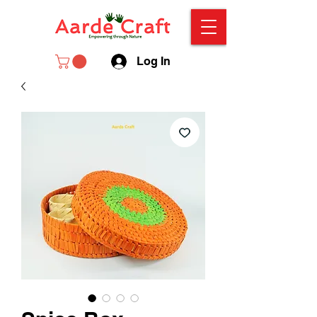
Log In