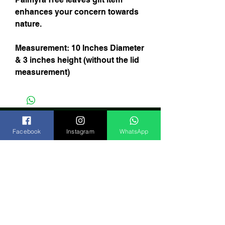
enhances your concern towards
nature.
Measurement: 10 Inches Diameter
& 3 inches height (without the lid
measurement)
Facebook
Instagram
WhatsApp
Subscribe Now
India
FAQ
Shipping & Returns
Store Policy