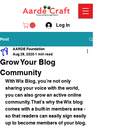
Log In
Post
AARDE Foundation
Aug 28, 2020
1 min read
Grow Your Blog
Community
With Wix Blog, you’re not only 
sharing your voice with the world, 
you can also grow an active online 
community. That’s why the Wix blog 
comes with a built-in members area - 
so that readers can easily sign easily 
up to become members of your blog.