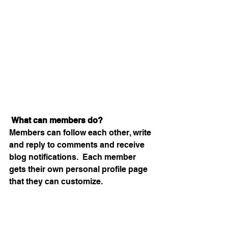
What can members do? 
Members can follow each other, write 
and reply to comments and receive 
blog notifications.  Each member 
gets their own personal profile page 
that they can customize. 