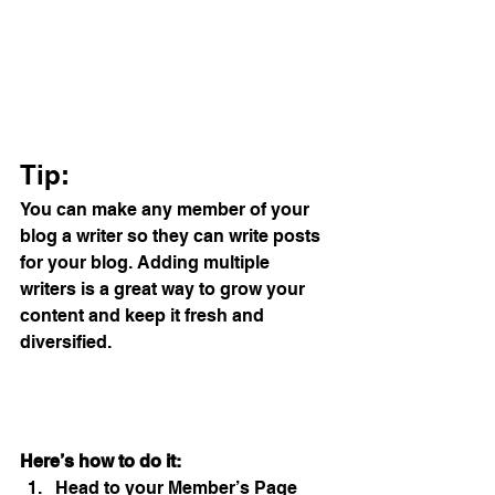
Tip: 
You can make any member of your 
blog a writer so they can write posts 
for your blog. Adding multiple 
writers is a great way to grow your 
content and keep it fresh and 
diversified. 
Here’s how to do it:
Head to your Member’s Page