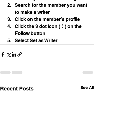
Search for the member you want 
to make a writer
Click on the member’s profile
Click the 3 dot icon ( ⠇) on the 
Follow
 button
Select Set as Writer
See All
Recent Posts