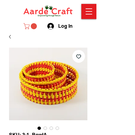
Log In
SKU: 3-1_BowlA