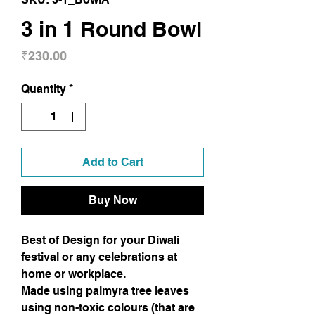
3 in 1 Round Bowl
Price
₹230.00
Quantity
*
Add to Cart
Buy Now
Best of Design for your Diwali
festival or any celebrations at
home or workplace.
Made using palmyra tree leaves
using non-toxic colours (that are