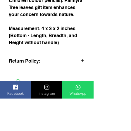
Children colour pencils). Palmyra
Tree leaves gift item enhances
your concern towards nature.
Measurement: 4 x 3 x 2 inches
(Bottom - Length, Breadth, and
Height without handle)
Return Policy:
You may return the product within 24
hours of receiving the item if the
package-cover was not damaged and
the product is not used. Please return
Facebook
Instagram
WhatsApp
through your courier agent or India-Post.
We will return the cost paid by you at our
website within 4 working days from the
Subscribe Now
date of receiving the package from you.
For any further information please
contact us support@aardecraft.com