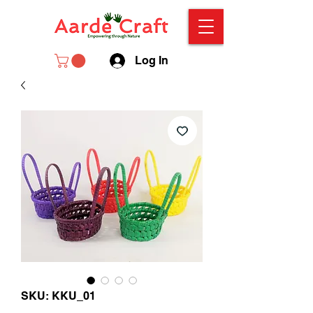
Log In
SKU: KKU_01