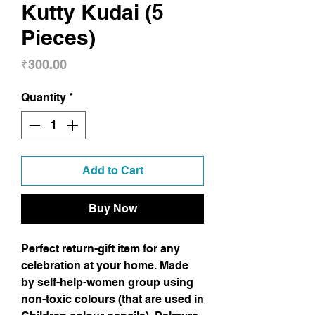
Kutty Kudai (5
Pieces)
Price
₹300.00
Quantity
*
Add to Cart
Buy Now
Perfect return-gift item for any
celebration at your home. Made
by self-help-women group using
non-toxic colours (that are used in