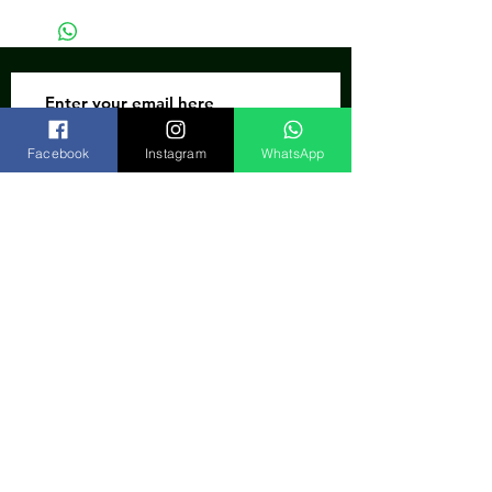
Subscribe Now
Facebook
Instagram
WhatsApp
India
FAQ
Shipping & Returns
Store Policy
Our Bank
Payment Gateway
We accept: