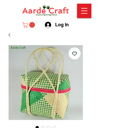
Log In