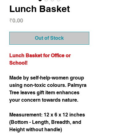
Lunch Basket
Price
₹0.00
Out of Stock
Lunch Basket for Office or
School!
Made by self-help-women group
using non-toxic colours. Palmyra
Tree leaves gift item enhances
your concern towards nature.
Measurement: 12 x 6 x 12 inches
(Bottom - Length, Breadth, and
Height without handle)