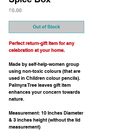
Price
₹0.00
Out of Stock
Perfect return-gift item for any
celebration at your home.
Made by self-help-women group
using non-toxic colours (that are
used in Children colour pencils).
Palmyra Tree leaves gift item
enhances your concern towards
nature.
Measurement: 10 Inches Diameter
& 3 inches height (without the lid
measurement)