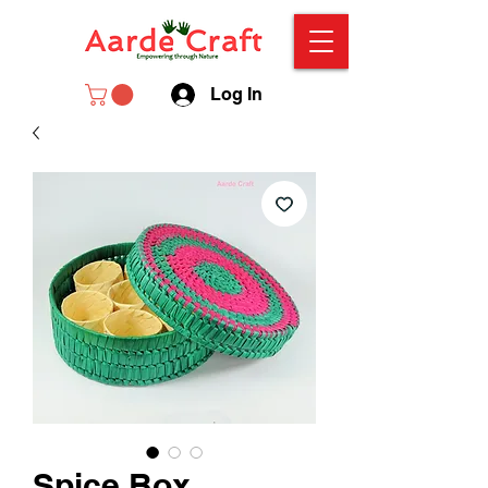
Log In
Spice Box