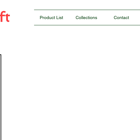
Product List
Collections
Contact