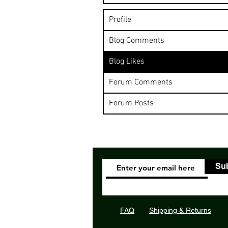
Profile
Blog Comments
Blog Likes
Forum Comments
Forum Posts
Su
FAQ
Shipping & Returns