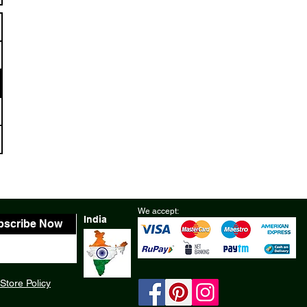
We accept:
India
bscribe Now
Store Policy