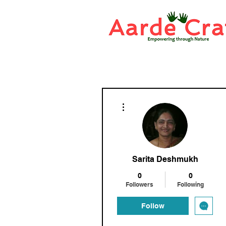
More actions
Sarita Deshmukh
0
0
Followers
Following
Follow