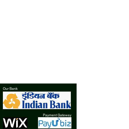
Our Bank
Payment Gateway