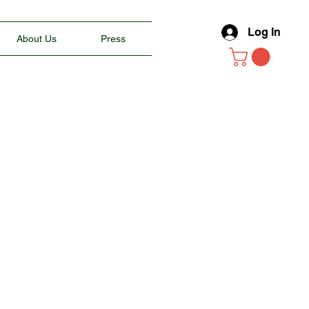
Log In
About Us
Press